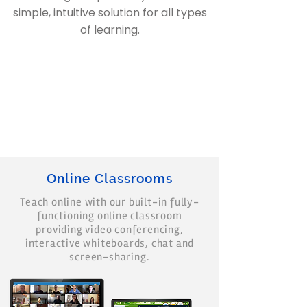
simple, intuitive solution for all types
of learning.
Online Classrooms
Teach online with our built-in fully-
functioning online classroom
providing video conferencing,
interactive whiteboards, chat and
screen-sharing.