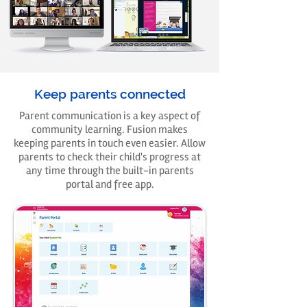
Keep parents connected
Parent communication is a key aspect of
community learning. Fusion makes
keeping parents in touch even easier. Allow
parents to check their child's progress at
any time through the built-in parents
portal and free app.