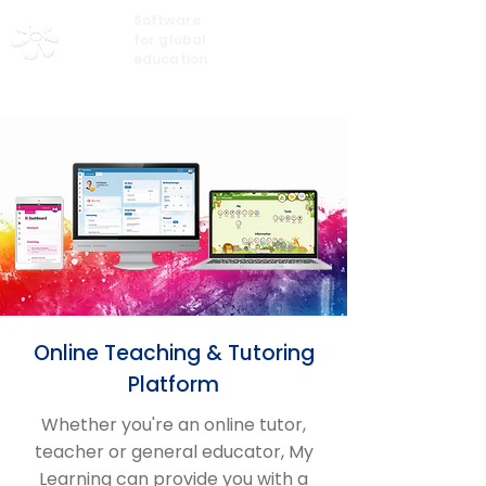
Software
My Learning
for global
education
Online Teaching & Tutoring
Platform
Whether you're an online tutor,
teacher or general educator, My
Learning can provide you with a