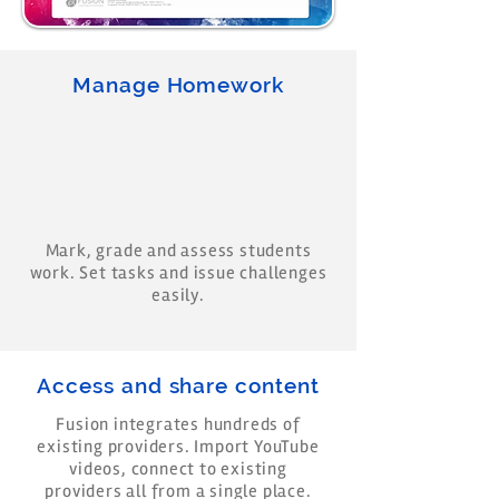
Manage Homework
Mark, grade and assess students
work. Set tasks and issue challenges
easily.
Access and share content
Fusion integrates hundreds of
existing providers. Import YouTube
videos, connect to existing
providers all from a single place.