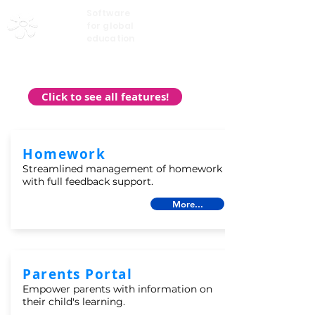
Software
My Learning
for global
education
Click to see all features!
Homework
Streamlined management of homework
with full feedback support.
More...
Parents Portal
Empower parents with information on
their child's learning.