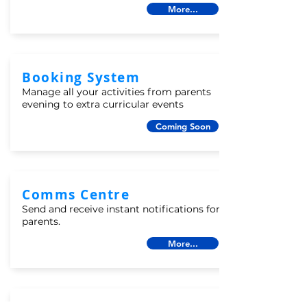
More...
Booking System
Manage all your activities from parents
evening to extra curricular events
Coming Soon
Comms Centre
Send and receive instant notifications for
parents.
More...