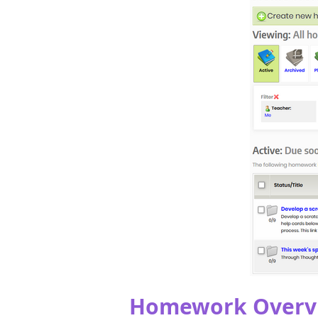
Homework Overv