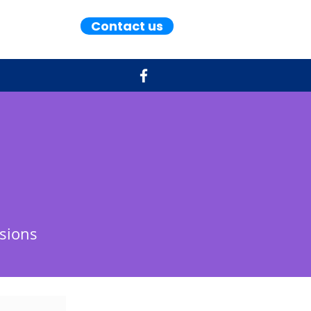
Contact us
sions