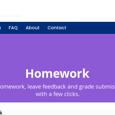
ing
 education
a
FAQ
About
Contact
Homework
homework, leave feedback and grade submis
with a few clicks.