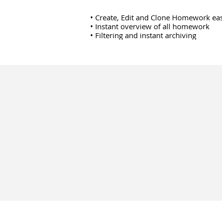
• Create, Edit and Clone Homework eas
• Instant overview of all homework
• Filtering and instant archiving