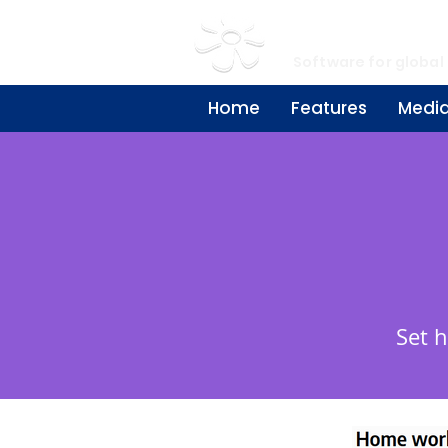
My Learn
Software for global
Home
Features
Medi
Set 